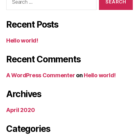
for:
Recent Posts
Hello world!
Recent Comments
A WordPress Commenter
on
Hello world!
Archives
April 2020
Categories